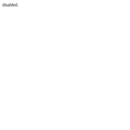
disabled.